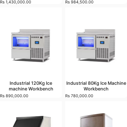
Rs 1,430,000.00
Rs 984,500.00
Industrial 120Kg Ice
Industrial 80Kg Ice Machine
machine Workbench
Workbench
Rs 890,000.00
Rs 780,000.00