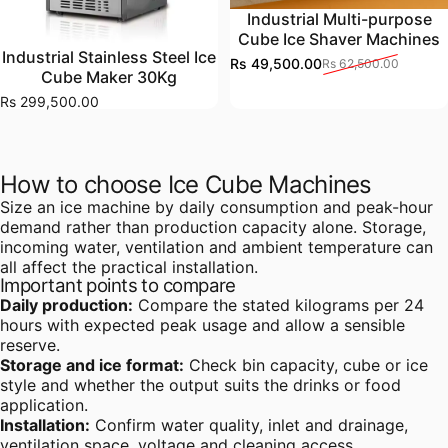
Industrial Multi-purpose
Cube Ice Shaver Machines
Industrial Stainless Steel Ice
Rs 49,500.00
Rs 62,500.00
Sale price
Regular price
Cube Maker 30Kg
Rs 299,500.00
How to choose Ice Cube Machines
Size an ice machine by daily consumption and peak-hour
demand rather than production capacity alone. Storage,
incoming water, ventilation and ambient temperature can
all affect the practical installation.
Important points to compare
Daily production:
Compare the stated kilograms per 24
hours with expected peak usage and allow a sensible
reserve.
Storage and ice format:
Check bin capacity, cube or ice
style and whether the output suits the drinks or food
application.
Installation:
Confirm water quality, inlet and drainage,
ventilation space, voltage and cleaning access.