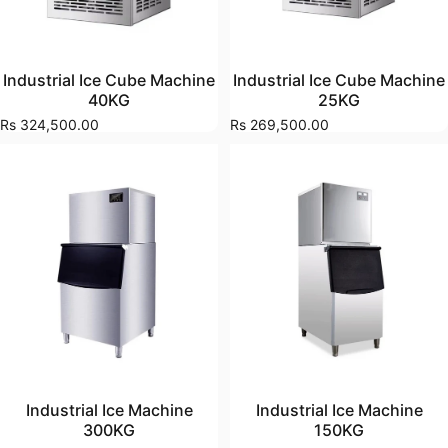
Industrial Ice Cube Machine
Industrial Ice Cube Machine
40KG
25KG
Rs 324,500.00
Rs 269,500.00
Industrial Ice Machine
Industrial Ice Machine
300KG
150KG