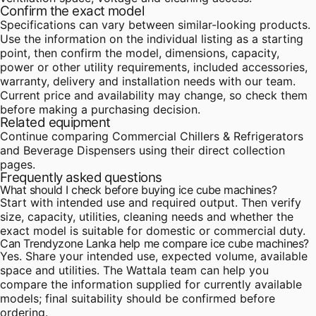
Confirm the exact model
Specifications can vary between similar-looking products.
Use the information on the individual listing as a starting
point, then confirm the model, dimensions, capacity,
power or other utility requirements, included accessories,
warranty, delivery and installation needs with our team.
Current price and availability may change, so check them
before making a purchasing decision.
Related equipment
Continue comparing
Commercial Chillers & Refrigerators
and
Beverage Dispensers
using their direct collection
pages.
Frequently asked questions
What should I check before buying ice cube machines?
Start with intended use and required output. Then verify
size, capacity, utilities, cleaning needs and whether the
exact model is suitable for domestic or commercial duty.
Can Trendyzone Lanka help me compare ice cube machines?
Yes. Share your intended use, expected volume, available
space and utilities. The Wattala team can help you
compare the information supplied for currently available
models; final suitability should be confirmed before
ordering.