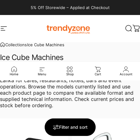
Skip to content
5% Off Storewide – Applied at Checkout
Site navigation
Trendyzone lanka
Sear
C
Collections
Ice Cube Machines
Ice
Cube
Machines
Compare ice cube machines in Sri Lanka at Trendyzone
Home
Menu
Shop
Cart
Account
Lanka for cafés, restaurants, hotels, bars and event
operations. Browse the models currently listed and use
each product page to compare the available format and
supplied technical information. Check current prices and
stock before ordering.
Filter and sort