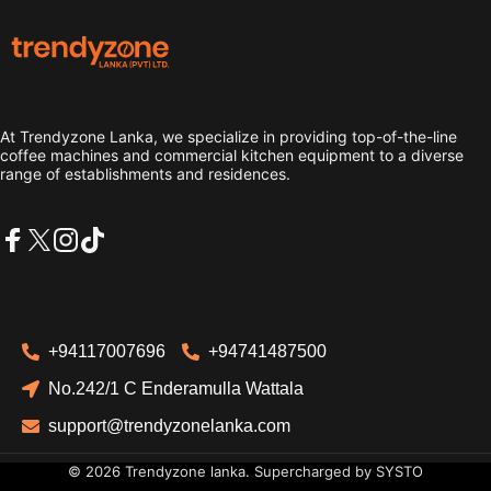
Trendyzone lanka
At Trendyzone Lanka, we specialize in providing top-of-the-line
coffee machines and commercial kitchen equipment to a diverse
range of establishments and residences.
Facebook
X (Twitter)
Instagram
TikTok
+94117007696
+94741487500
No.242/1 C Enderamulla Wattala
support@trendyzonelanka.com
© 2026 Trendyzone lanka. Supercharged by
SYSTO