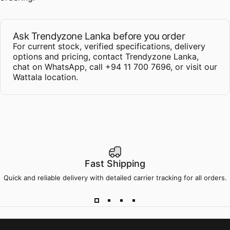
Ask Trendyzone Lanka before you order
For current stock, verified specifications, delivery
options and pricing,
contact Trendyzone Lanka
,
chat on WhatsApp
,
call +94 11 700 7696
, or
visit our
Wattala location
.
Fast Shipping
Quick and reliable delivery with detailed carrier tracking for all orders.