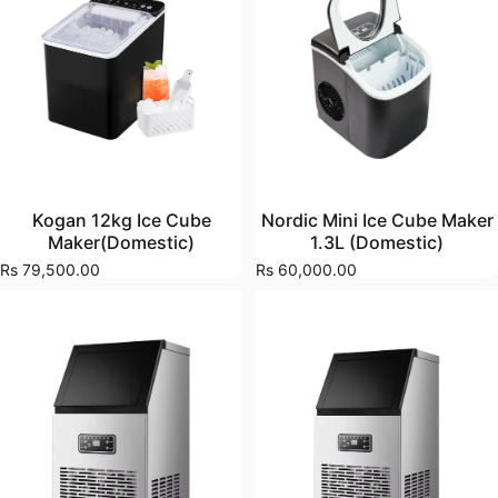
Kogan 12kg Ice Cube
Nordic Mini Ice Cube Maker
Maker(Domestic)
1.3L (Domestic)
Rs 79,500.00
Rs 60,000.00