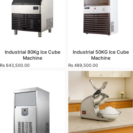
Industrial 80Kg Ice Cube
Industrial 50KG Ice Cube
Machine
Machine
Rs 643,500.00
Rs 489,500.00