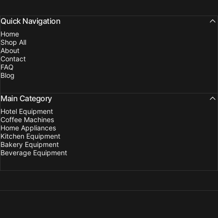
Quick Navigation
Home
Shop All
About
Contact
FAQ
Blog
Main Category
Hotel Equipment
Coffee Machines
Home Appliances
Kitchen Equipment
Bakery Equipment
Beverage Equipment