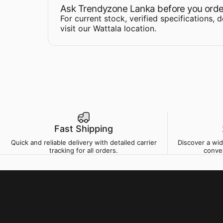
Ask Trendyzone Lanka before you orde
For current stock, verified specifications, 
visit our Wattala location
.
Fast Shipping
Quick and reliable delivery with detailed carrier
Discover a wi
tracking for all orders.
conve