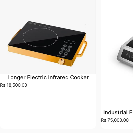
Longer Electric Infrared Cooker
Rs 18,500.00
Industrial 
Rs 75,000.00