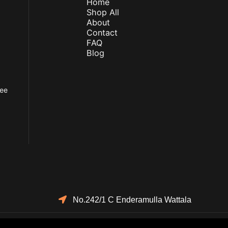
Home
Shop All
About
Contact
FAQ
Blog
fee
No.242/1 C Enderamulla Wattala