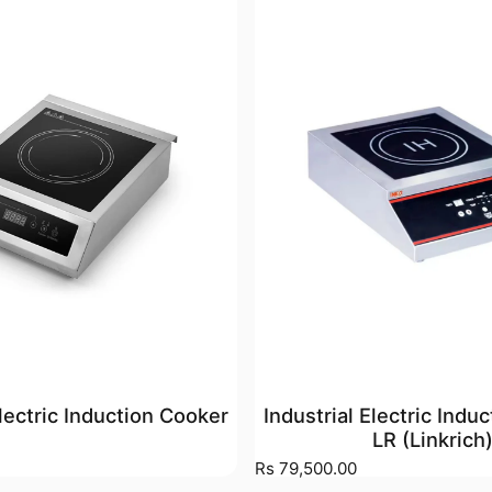
Electric Induction Cooker
Industrial Electric Indu
LR (Linkrich
Rs 79,500.00