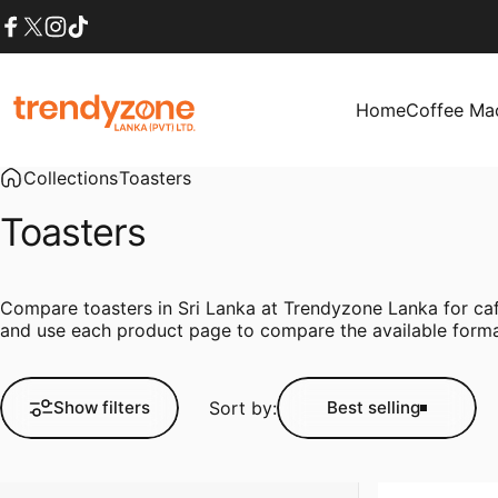
Skip to content
Facebook
X (Twitter)
Instagram
TikTok
Home
Coffee Ma
Trendyzone lanka
Home
Coffee Mach
Collections
Toasters
Toasters
Compare toasters in Sri Lanka at Trendyzone Lanka for café
and use each product page to compare the available format
Sort by:
Show filters
Best selling