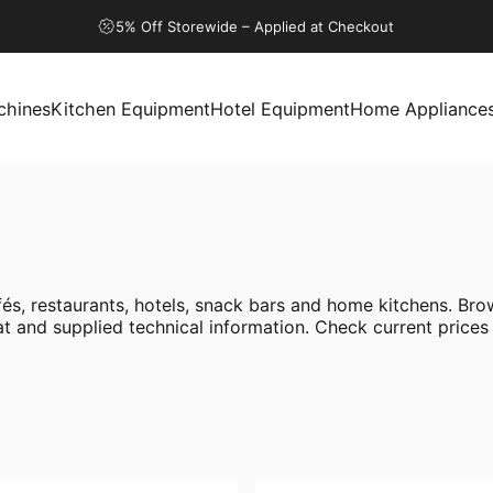
5% Off Storewide – Applied at Checkout
chines
Kitchen Equipment
Hotel Equipment
Home Appliance
ines
Kitchen Equipment
Hotel Equipment
Home Appliances
s, restaurants, hotels, snack bars and home kitchens. Brow
 and supplied technical information. Check current prices