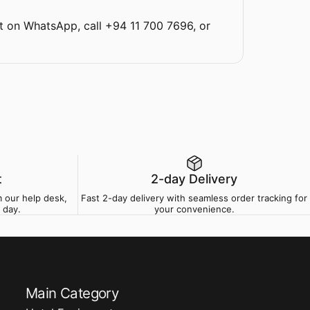
t on WhatsApp
,
call +94 11 700 7696
, or
t
2-day Delivery
 our help desk,
Fast 2-day delivery with seamless order tracking for
 day.
your convenience.
Main Category