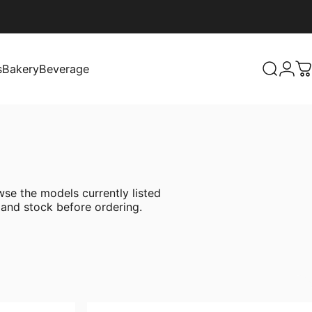
s
Bakery
Beverage
Search
Logi
C
Bakery
Beverage
se the models currently listed
 and stock before ordering.