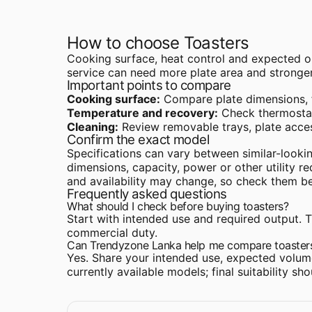
How to choose Toasters
Cooking surface, heat control and expected ou
service can need more plate area and stronger
Important points to compare
Cooking surface:
Compare plate dimensions, fl
Temperature and recovery:
Check thermostat
Cleaning:
Review removable trays, plate acces
Confirm the exact model
Specifications can vary between similar-lookin
dimensions, capacity, power or other utility r
and availability may change, so check them b
Frequently asked questions
What should I check before buying toasters?
Start with intended use and required output. Th
commercial duty.
Can Trendyzone Lanka help me compare toaster
Yes. Share your intended use, expected volume
currently available models; final suitability s