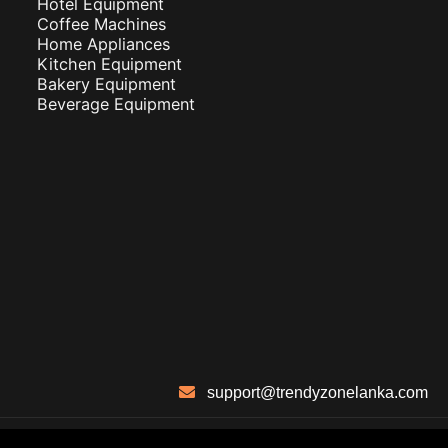
Hotel Equipment
Coffee Machines
Home Appliances
Kitchen Equipment
Bakery Equipment
Beverage Equipment
support@trendyzonelanka.com