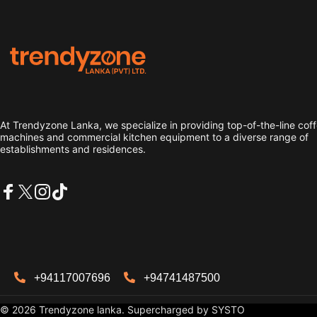
Trendyzone lanka
At Trendyzone Lanka, we specialize in providing top-of-the-line cof
machines and commercial kitchen equipment to a diverse range of
establishments and residences.
Facebook
X (Twitter)
Instagram
TikTok
+94117007696
+94741487500
© 2026 Trendyzone lanka. Supercharged by
SYSTO