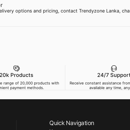
r
delivery options and pricing,
contact Trendyzone Lanka
,
cha
20k Products
24/7 Suppor
de range of 20,000 products with
Receive constant assistance from
nient payment methods.
available any time, any
Quick Navigation