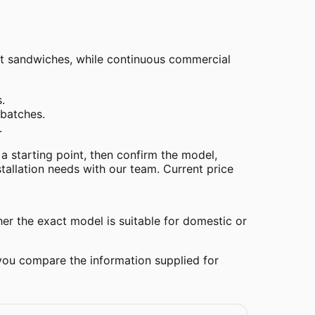
uit sandwiches, while continuous commercial
.
batches.
.
 a starting point, then confirm the model,
stallation needs with our team. Current price
her the exact model is suitable for domestic or
 you compare the information supplied for