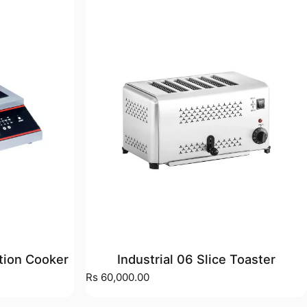
ction Cooker
Industrial 06 Slice Toaster
)
Rs 60,000.00