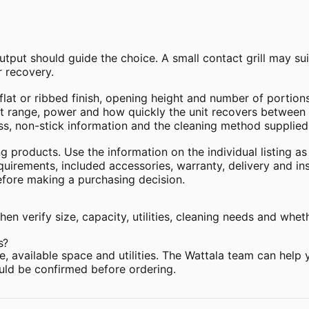
tput should guide the choice. A small contact grill may s
 recovery.
at or ribbed finish, opening height and number of portions
 range, power and how quickly the unit recovers between 
s, non-stick information and the cleaning method supplied
g products. Use the information on the individual listing as
equirements, included accessories, warranty, delivery and in
efore making a purchasing decision.
en verify size, capacity, utilities, cleaning needs and whet
s?
, available space and utilities. The Wattala team can help
hould be confirmed before ordering.